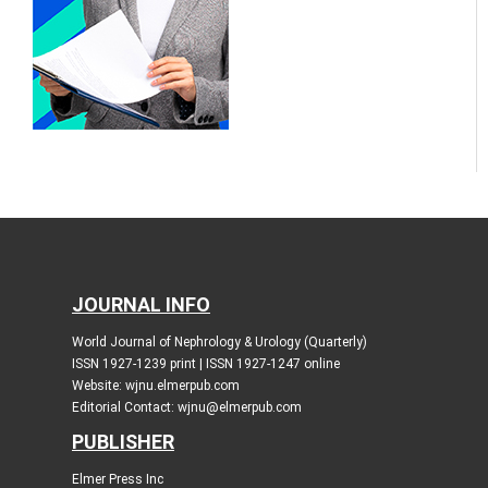
JOURNAL INFO
World Journal of Nephrology & Urology (Quarterly)
ISSN 1927-1239 print | ISSN 1927-1247 online
Website: wjnu.elmerpub.com
Editorial Contact: wjnu@elmerpub.com
PUBLISHER
Elmer Press Inc