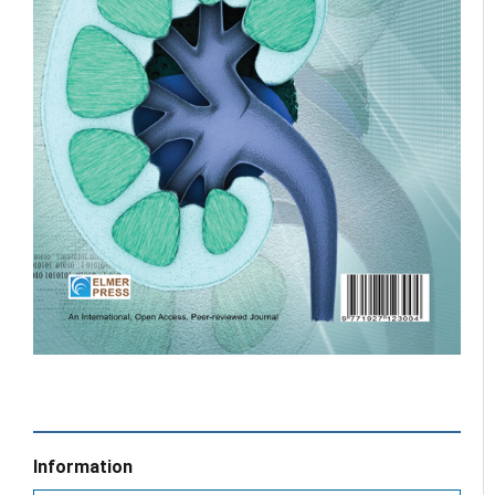
Information