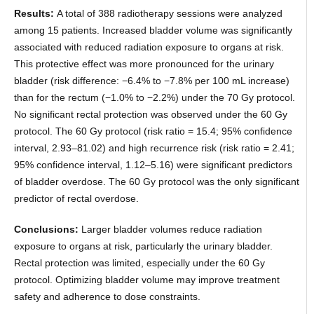
Results:
A total of 388 radiotherapy sessions were analyzed
among 15 patients. Increased bladder volume was significantly
associated with reduced radiation exposure to organs at risk.
This protective effect was more pronounced for the urinary
bladder (risk difference: −6.4% to −7.8% per 100 mL increase)
than for the rectum (−1.0% to −2.2%) under the 70 Gy protocol.
No significant rectal protection was observed under the 60 Gy
protocol. The 60 Gy protocol (risk ratio = 15.4; 95% confidence
interval, 2.93–81.02) and high recurrence risk (risk ratio = 2.41;
95% confidence interval, 1.12–5.16) were significant predictors
of bladder overdose. The 60 Gy protocol was the only significant
predictor of rectal overdose.
Conclusions:
Larger bladder volumes reduce radiation
exposure to organs at risk, particularly the urinary bladder.
Rectal protection was limited, especially under the 60 Gy
protocol. Optimizing bladder volume may improve treatment
safety and adherence to dose constraints.