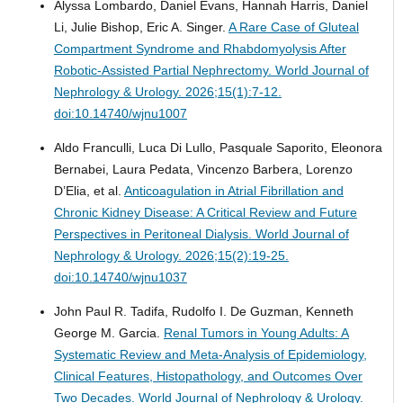
Alyssa Lombardo, Daniel Evans, Hannah Harris, Daniel
Li, Julie Bishop, Eric A. Singer.
A Rare Case of Gluteal
Compartment Syndrome and Rhabdomyolysis After
Robotic-Assisted Partial Nephrectomy.
World Journal of
Nephrology & Urology. 2026;15(1):7-12.
doi:10.14740/wjnu1007
Aldo Franculli, Luca Di Lullo, Pasquale Saporito, Eleonora
Bernabei, Laura Pedata, Vincenzo Barbera, Lorenzo
D’Elia, et al.
Anticoagulation in Atrial Fibrillation and
Chronic Kidney Disease: A Critical Review and Future
Perspectives in Peritoneal Dialysis.
World Journal of
Nephrology & Urology. 2026;15(2):19-25.
doi:10.14740/wjnu1037
John Paul R. Tadifa, Rudolfo I. De Guzman, Kenneth
George M. Garcia.
Renal Tumors in Young Adults: A
Systematic Review and Meta-Analysis of Epidemiology,
Clinical Features, Histopathology, and Outcomes Over
Two Decades.
World Journal of Nephrology & Urology.