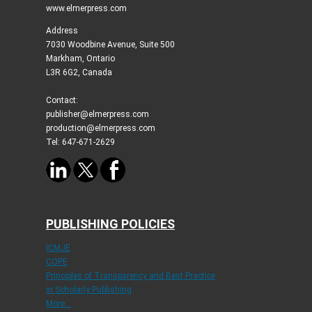
www.elmerpress.com
Address
7030 Woodbine Avenue, Suite 500
Markham, Ontario
L3R 6G2, Canada
Contact:
publisher@elmerpress.com
production@elmerpress.com
Tel: 647-671-2629
PUBLISHING POLICIES
ICMJE
COPE
Principles of Transparency and Best Practice
in Scholarly Publishing
More...