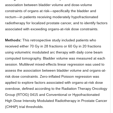
association between bladder volume and dose-volume
constraints of organs at risk—specifically the bladder and
rectum—in patients receiving moderately hypofractionated
radiotherapy for localized prostate cancer, and to identify factors
associated with exceeding organs-at-risk dose constraints.
Methods:
This retrospective study included patients who
received either 70 Gy in 28 fractions or 60 Gy in 20 fractions
using volumetric modulated arc therapy with daily cone beam
computed tomography. Bladder volume was measured at each
session. Multilevel mixed-effects linear regression was used to
assess the association between bladder volume and organs-at-
risk dose constraints. Zero-inflated Poisson regression was
applied to explore factors associated with organs-at-risk dose
overdose, defined according to the Radiation Therapy Oncology
Group (RTOG) 0415 and Conventional or Hypofractionated
High Dose Intensity Modulated Radiotherapy in Prostate Cancer
(CHHiP) trial thresholds.