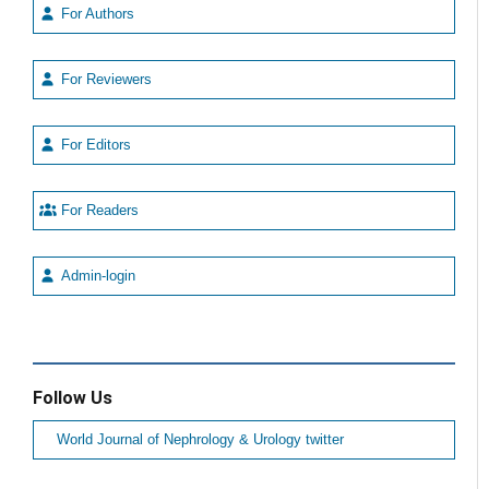
For Authors
For Reviewers
For Editors
For Readers
Admin-login
Follow Us
World Journal of Nephrology & Urology twitter