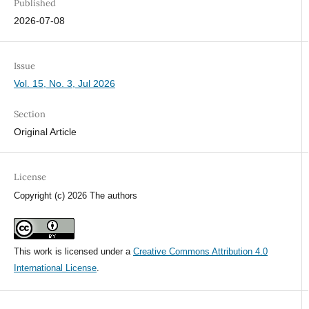
Published
2026-07-08
Issue
Vol. 15, No. 3, Jul 2026
Section
Original Article
License
Copyright (c) 2026 The authors
This work is licensed under a
Creative Commons Attribution 4.0
International License
.