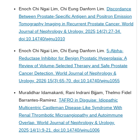
Enoch Chi Ngai Lim, Chi Eung Danforn Lim.
Discordance
Between Prostate-Specific Antigen and Positron Emission
Tomography Imaging in Recurrent Prostate Cancer.
World
Journal of Nephrology & Urology. 2025;14(2):27-34.
doi:10.14740/wjnu1010
Enoch Chi Ngai Lim, Chi Eung Danforn Lim.
5-Alpha-
Reductase Inhibitor for Benign Prostatic Hyperplasia: A
Review of Volume-Selected Therapy and Safe Prostate
Cancer Detection.
World Journal of Nephrology &
Urology. 2026;15(3):65-70. doi:10.14740/wjnu1055
Muralidhar Idamakanti, Rani Indrani Bijjam, Thelmo Fidel
Barrantes-Ramirez.
TAFRO in Disguise: Idiopathic
Multicentric Castleman Disease-Like Syndrome With
Renal Thrombotic Microangiopathy and Autoimmune
Overlap.
World Journal of Nephrology & Urology.
2025;14(1):9-21. doi:10.14740/wjnu1006