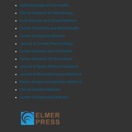
Ophthalmology and Eye Health
Clinical Research of Dermatology
Food Sciences and Clinical Nutrition
Current Psychiatry and Mental Health
Current Emergency Medicine
Journal of Current Pharmacology
Current Dentistry and Oral Health
Current Research of Life Sciences
Journal of Sports Medicine Research
Journal of Minimally Invasive Medicine
Plastic Surgery and Aesthetic Medicine
Clinical Geriatric Medicine
Current Occupational Medicine