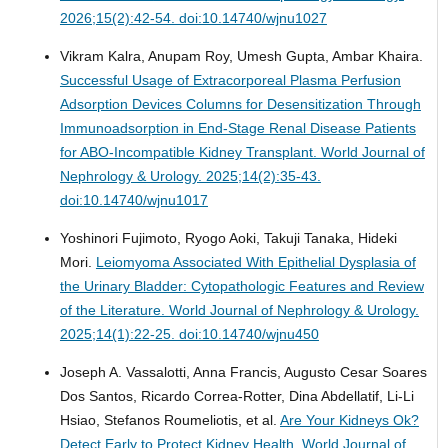
2026;15(2):42-54. doi:10.14740/wjnu1027
Vikram Kalra, Anupam Roy, Umesh Gupta, Ambar Khaira.
Successful Usage of Extracorporeal Plasma Perfusion
Adsorption Devices Columns for Desensitization Through
Immunoadsorption in End-Stage Renal Disease Patients
for ABO-Incompatible Kidney Transplant.
World Journal of
Nephrology & Urology. 2025;14(2):35-43.
doi:10.14740/wjnu1017
Yoshinori Fujimoto, Ryogo Aoki, Takuji Tanaka, Hideki
Mori.
Leiomyoma Associated With Epithelial Dysplasia of
the Urinary Bladder: Cytopathologic Features and Review
of the Literature.
World Journal of Nephrology & Urology.
2025;14(1):22-25. doi:10.14740/wjnu450
Joseph A. Vassalotti, Anna Francis, Augusto Cesar Soares
Dos Santos, Ricardo Correa-Rotter, Dina Abdellatif, Li-Li
Hsiao, Stefanos Roumeliotis, et al.
Are Your Kidneys Ok?
Detect Early to Protect Kidney Health.
World Journal of