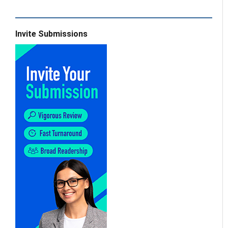
Invite Submissions