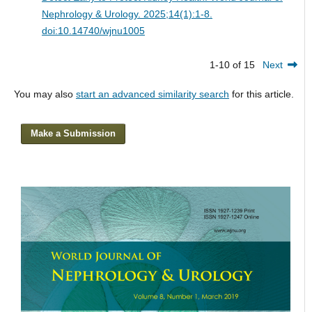
Nephrology & Urology. 2025;14(1):1-8.
doi:10.14740/wjnu1005
1-10 of 15
Next
You may also
start an advanced similarity search
for this article.
Make a Submission