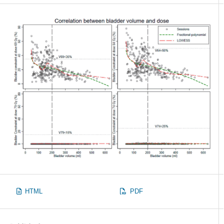
HTML
PDF