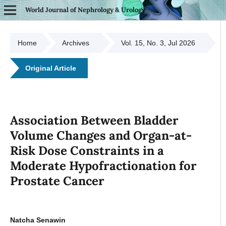
World Journal of Nephrology & Urology
Home
Archives
Vol. 15, No. 3, Jul 2026
Original Article
Association Between Bladder
Volume Changes and Organ-at-
Risk Dose Constraints in a
Moderate Hypofractionation for
Prostate Cancer
Natcha Senawin