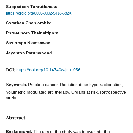
Suppadech Tunruttanakul
https://orcid.org/0000-0002-5418-682X
Sorathan Chanjorahke
Phruetiporn Thainsitiporn
Sasiprapa Niamsawan
Jayanton Patumanond
DOI:
https://doi.org/10.14740/wjnu1056
Keywords:
Prostate cancer, Radiation dose hypofractionation,
Volumetric modulated arc therapy, Organs at risk, Retrospective
study
Abstract
Background:
The aim of the study was to evaluate the