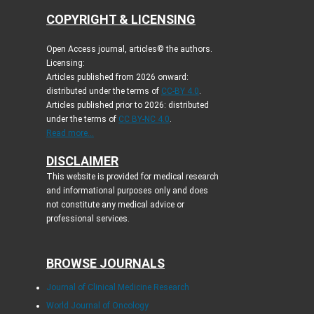
COPYRIGHT & LICENSING
Open Access journal, articles© the authors.
Licensing:
Articles published from 2026 onward:
distributed under the terms of
CC-BY 4.0
.
Articles published prior to 2026: distributed
under the terms of
CC BY-NC 4.0
.
Read more...
DISCLAIMER
This website is provided for medical research
and informational purposes only and does
not constitute any medical advice or
professional services.
BROWSE JOURNALS
Journal of Clinical Medicine Research
World Journal of Oncology