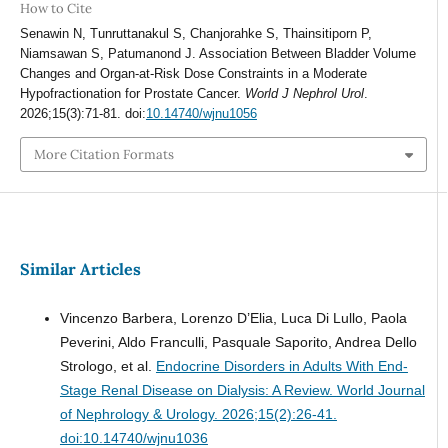
How to Cite
Senawin N, Tunruttanakul S, Chanjorahke S, Thainsitiporn P,
Niamsawan S, Patumanond J. Association Between Bladder Volume
Changes and Organ-at-Risk Dose Constraints in a Moderate
Hypofractionation for Prostate Cancer.
World J Nephrol Urol
.
2026;15(3):71-81. doi:
10.14740/wjnu1056
More Citation Formats
Similar Articles
Vincenzo Barbera, Lorenzo D’Elia, Luca Di Lullo, Paola
Peverini, Aldo Franculli, Pasquale Saporito, Andrea Dello
Strologo, et al.
Endocrine Disorders in Adults With End-
Stage Renal Disease on Dialysis: A Review.
World Journal
of Nephrology & Urology. 2026;15(2):26-41.
doi:10.14740/wjnu1036