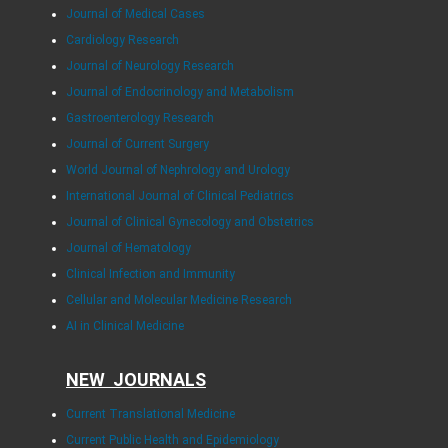
Journal of Medical Cases
Cardiology Research
Journal of Neurology Research
Journal of Endocrinology and Metabolism
Gastroenterology Research
Journal of Current Surgery
World Journal of Nephrology and Urology
International Journal of Clinical Pediatrics
Journal of Clinical Gynecology and Obstetrics
Journal of Hematology
Clinical Infection and Immunity
Cellular and Molecular Medicine Research
AI in Clinical Medicine
NEW JOURNALS
Current Translational Medicine
Current Public Health and Epidemiology