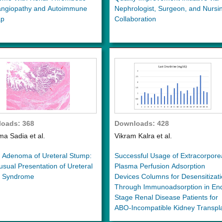
angiopathy and Autoimmune
Nephrologist, Surgeon, and Nursi
ap
Collaboration
oads: 368
Downloads: 428
a Sadia et al.
Vikram Kalra et al.
s Adenoma of Ureteral Stump:
Successful Usage of Extracorpore
sual Presentation of Ureteral
Plasma Perfusion Adsorption
 Syndrome
Devices Columns for Desensitizat
Through Immunoadsorption in En
Stage Renal Disease Patients for
ABO-Incompatible Kidney Transpl