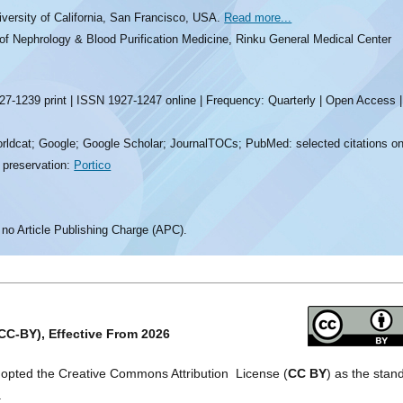
iversity of California, San Francisco, USA.
Read more...
 of Nephrology & Blood Purification Medicine, Rinku General Medical Center
7-1239 print | ISSN 1927-1247 online | Frequency: Quarterly | Open Access |
rldcat; Google; Google Scholar; JournalTOCs; PubMed: selected citations on
l preservation:
Portico
 no Article Publishing Charge (APC).
CC-BY), Effective From 2026
dopted the Creative Commons Attribution License (
CC BY
) as the stan
.