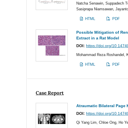
Natcha Senawin, Suppadech Tun
Sasiprapa Niamsawan, Jayant
HTML
PDF
Possible Mitigation of Ren
Extract in a Rat Model
DOI:
https://doi.org/10.147
Mohammad Reza Roshandel, Ke
HTML
PDF
Case Report
Atraumatic Bilateral Pag
DOI:
https://doi.org/10.147
Qi Yang Lim, Chloe Ong, Ho Ye