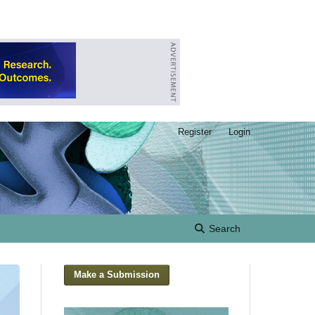
Register
Login
Search
Make a Submission