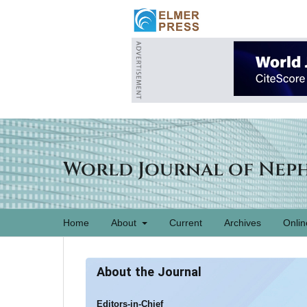
World Journal of Nep
Home
About
Current
Archives
Onlin
About the Journal
Editors-in-Chief