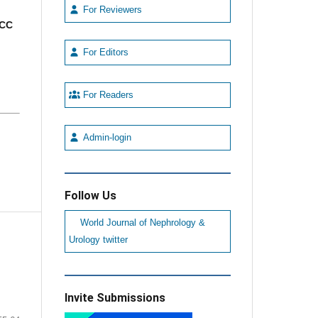
For Reviewers
CC
For Editors
For Readers
Admin-login
Follow Us
World Journal of Nephrology &
Urology twitter
Invite Submissions