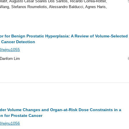
latif, Augusto Cesar Soares Dos Santos, Ricardo Correa-Rotter,
 Wang, Stefanos Roumeliotis, Alessandro Balducci, Agnes Haris,
or for Benign Prostatic Hyperplasia: A Review of Volume-Selected
 Cancer Detection
40/wjnu1055
 Danforn Lim
der Volume Changes and Organ-at-Risk Dose Constraints in a
n for Prostate Cancer
40/wjnu1056