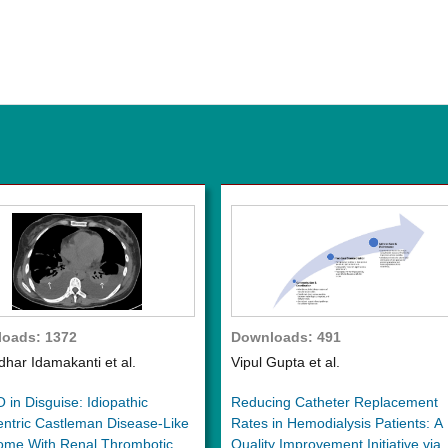
oads: 1372
Downloads: 491
dhar Idamakanti et al.
Vipul Gupta et al.
in Disguise: Idiopathic
Reducing Catheter Replacement
entric Castleman Disease-Like
Rates in Hemodialysis Patients: A
ome With Renal Thrombotic
Quality Improvement Initiative via