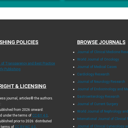
SHING POLICIES
BROWSE JOURNALS
Journal of Clinical Medicine Res
World Journal of Oncology
s of Transparency and Best Practice
Journal of Medical Cases
rly Publishing
Cardiology Research
Journal of Neurology Research
RIGHT & LICENSING
Journal of Endocrinology and M
Gastroenterology Research
ss journal, articles© the authors.
:
Journal of Current Surgery
 published from 2026 onward:
World Journal of Nephrology and
ed under the terms of
CC-BY 4.0
.
International Journal of Clinical 
published prior to 2026: distributed
Journal of Clinical Gynecology a
e terms of
CC BY-NC 4.0
.