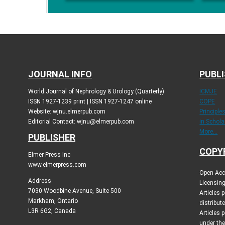
JOURNAL INFO
PUBLI
World Journal of Nephrology & Urology (Quarterly)
ICMJE
ISSN 1927-1239 print | ISSN 1927-1247 online
COPE
Website: wjnu.elmerpub.com
Principle
Editorial Contact: wjnu@elmerpub.com
in Schola
More...
PUBLISHER
COPY
Elmer Press Inc
www.elmerpress.com
Open Acce
Address
Licensing
7030 Woodbine Avenue, Suite 500
Articles
Markham, Ontario
distribut
L3R 6G2, Canada
Articles 
under th