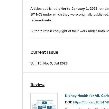
Articles published
prior to January 1, 2026
remain
BY-NC
) under which they were originally published
retroactively
.
Authors retain copyright of their work under both l
Current Issue
Vol. 15, No. 3, Jul 2026
Review
Kidney Health for All: Cari
DOI:
https://doi.org/10.147