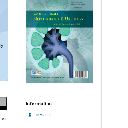
ly
Information
For Authors
dard