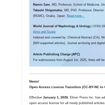
Ramin Sam
, MD, Professor, School of Medicine, Un
Takashi Shigematsu
, MD, PhD, Professor, Director
(RGMC), Osaka, Japan.
Read more...
World Journal of Nephrology & Urology
| ISSN 192
Aims and Scope
Indexed and covered by: Chemical Abstract (CA); Wo
(NIH supported articles). Journal archiving and digita
Article Publishing Charge (APC)
For submissions from August 1st, 2025, there will be
News!
Open Access License Transition (CC-BY-NC to 
Effective
January 1, 2026
, Elmer Press Inc. has a
open access license for all newly published articles