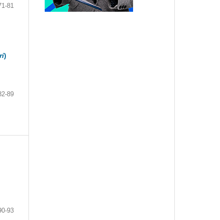
71-81
ri
)
82-89
90-93