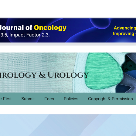
hrology & Urology
e First
Submit
Fees
Policies
Copyright & Permission