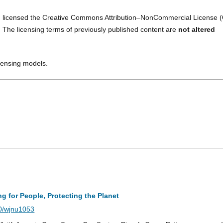
 licensed the Creative Commons Attribution–NonCommercial License (
. The licensing terms of previously published content are
not altered
icensing models.
ng for People, Protecting the Planet
40/wjnu1053