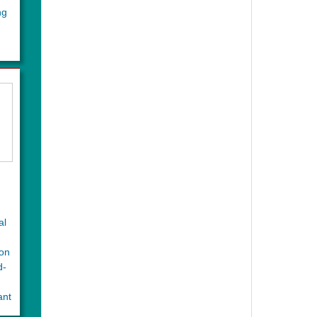
ng
al
ion
d-
ant