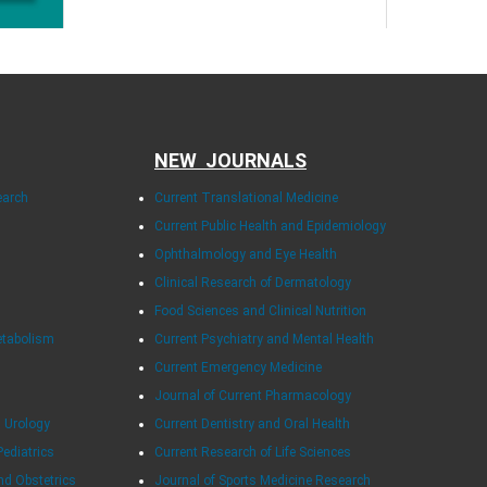
NEW JOURNALS
earch
Current Translational Medicine
Current Public Health and Epidemiology
Ophthalmology and Eye Health
Clinical Research of Dermatology
Food Sciences and Clinical Nutrition
etabolism
Current Psychiatry and Mental Health
Current Emergency Medicine
Journal of Current Pharmacology
 Urology
Current Dentistry and Oral Health
Pediatrics
Current Research of Life Sciences
nd Obstetrics
Journal of Sports Medicine Research