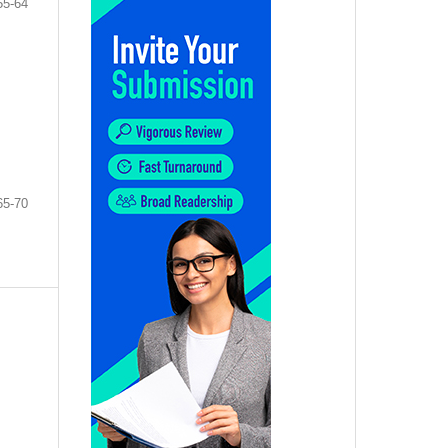
55-64
65-70