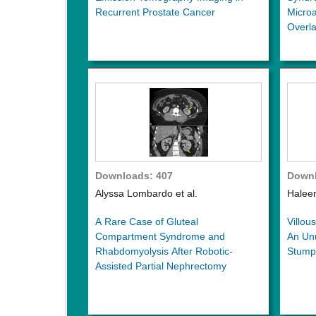
Recurrent Prostate Cancer
Micro
Overl
Downloads: 407
Downl
Alyssa Lombardo et al.
Haleem
A Rare Case of Gluteal
Villou
Compartment Syndrome and
An Unu
Rhabdomyolysis After Robotic-
Stump
Assisted Partial Nephrectomy