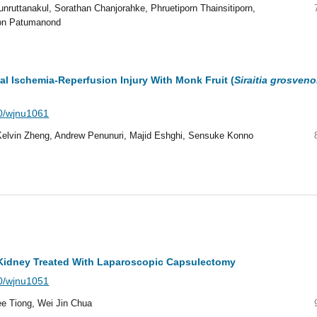
ruttanakul, Sorathan Chanjorahke, Phruetiporn Thainsitiporn,
on Patumanond
al Ischemia-Reperfusion Injury With Monk Fruit (
Siraitia grosveno
40/wjnu1061
lvin Zheng, Andrew Penunuri, Majid Eshghi, Sensuke Konno
e Kidney Treated With Laparoscopic Capsulectomy
40/wjnu1051
e Tiong, Wei Jin Chua