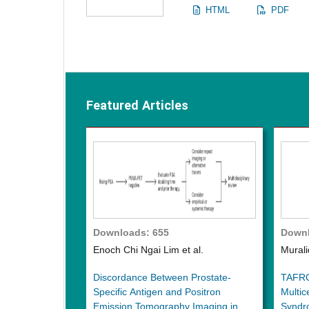
HTML
PDF
Featured Articles
Downloads: 655
Downl
Enoch Chi Ngai Lim et al.
Murali
Discordance Between Prostate-
TAFRO 
Specific Antigen and Positron
Multic
Emission Tomography Imaging in
Syndr