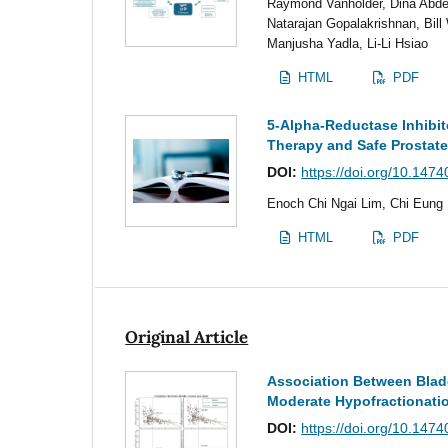
Raymond Vanholder, Dina Abdel
Natarajan Gopalakrishnan, Bill
Manjusha Yadla, Li-Li Hsiao
HTML
PDF
5-Alpha-Reductase Inhibit
Therapy and Safe Prostate
DOI:
https://doi.org/10.147
Enoch Chi Ngai Lim, Chi Eung
HTML
PDF
Original Article
Association Between Blad
Moderate Hypofractionatio
DOI:
https://doi.org/10.147