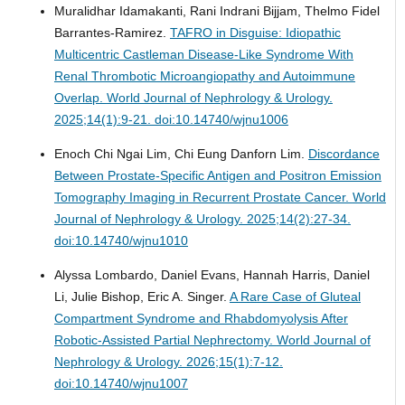
Muralidhar Idamakanti, Rani Indrani Bijjam, Thelmo Fidel
Barrantes-Ramirez.
TAFRO in Disguise: Idiopathic
Multicentric Castleman Disease-Like Syndrome With
Renal Thrombotic Microangiopathy and Autoimmune
Overlap.
World Journal of Nephrology & Urology.
2025;14(1):9-21. doi:10.14740/wjnu1006
Enoch Chi Ngai Lim, Chi Eung Danforn Lim.
Discordance
Between Prostate-Specific Antigen and Positron Emission
Tomography Imaging in Recurrent Prostate Cancer.
World
Journal of Nephrology & Urology. 2025;14(2):27-34.
doi:10.14740/wjnu1010
Alyssa Lombardo, Daniel Evans, Hannah Harris, Daniel
Li, Julie Bishop, Eric A. Singer.
A Rare Case of Gluteal
Compartment Syndrome and Rhabdomyolysis After
Robotic-Assisted Partial Nephrectomy.
World Journal of
Nephrology & Urology. 2026;15(1):7-12.
doi:10.14740/wjnu1007