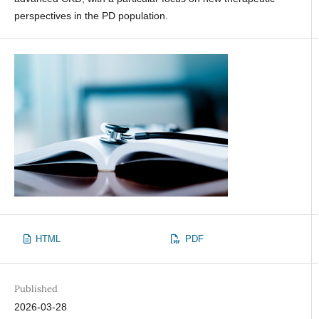
perspectives in the PD population.
HTML
PDF
Published
2026-03-28