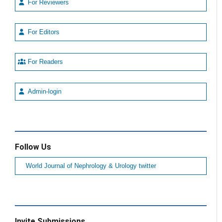
For Reviewers
For Editors
For Readers
Admin-login
Follow Us
World Journal of Nephrology & Urology twitter
Invite Submissions