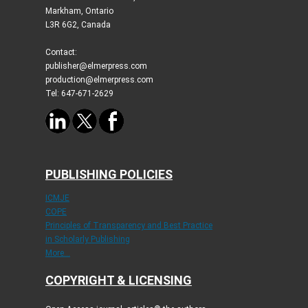
Markham, Ontario
L3R 6G2, Canada
Contact:
publisher@elmerpress.com
production@elmerpress.com
Tel: 647-671-2629
PUBLISHING POLICIES
ICMJE
COPE
Principles of Transparency and Best Practice
in Scholarly Publishing
More...
COPYRIGHT & LICENSING