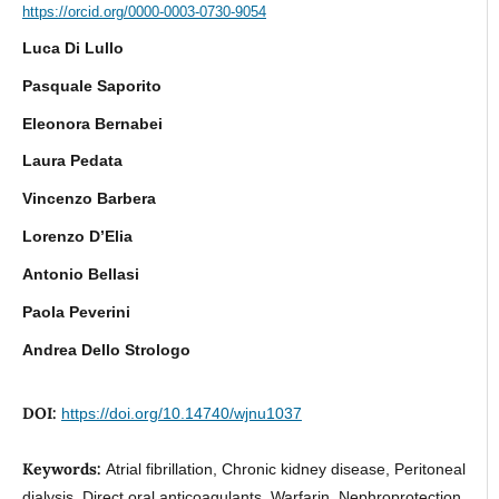
https://orcid.org/0000-0003-0730-9054
Luca Di Lullo
Pasquale Saporito
Eleonora Bernabei
Laura Pedata
Vincenzo Barbera
Lorenzo D’Elia
Antonio Bellasi
Paola Peverini
Andrea Dello Strologo
DOI:
https://doi.org/10.14740/wjnu1037
Keywords:
Atrial fibrillation, Chronic kidney disease, Peritoneal
dialysis, Direct oral anticoagulants, Warfarin, Nephroprotection