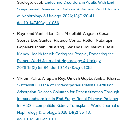
Strologo, et al.
Endocrine Disorders in Adults With End-
Stage Renal Disease on Dialysis: A Review.
World Journal
of Nephrology & Urology. 2026;15(2):26-41.
doi:10.14740/wjnu1036
Raymond Vanholder, Dina Abdellatif, Augusto Cesar
Soares Dos Santos, Ricardo Correa-Rotter, Natarajan
Gopalakrishnan, Bill Wang, Stefanos Roumeliotis, et al.
Kidney Health for All: Caring for People, Protecting the
Planet.
World Journal of Nephrology & Urology.
2026;15(3):55-64. doi:10.14740/wjnu1053
Vikram Kalra, Anupam Roy, Umesh Gupta, Ambar Khaira.
Successful Usage of Extracorporeal Plasma Perfusion
Adsorption Devices Columns for Desensitization Through
Immunoadsorption in End-Stage Renal Disease Patients
for ABO-Incompatible Kidney Transplant.
World Journal of
Nephrology & Urology. 2025;14(2):35-43.
doi:10.14740/wjnu1017