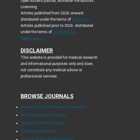
Open Access journal, articles© the authors.
Licensing:
Articles published from 2026 onward:
distributed under the terms of
CC-BY 4.0
.
Articles published prior to 2026: distributed
under the terms of
CC BY-NC 4.0
.
Read more...
DISCLAIMER
This website is provided for medical research
and informational purposes only and does
not constitute any medical advice or
professional services.
BROWSE JOURNALS
Journal of Clinical Medicine Research
World Journal of Oncology
Journal of Medical Cases
Cardiology Research
Journal of Neurology Research