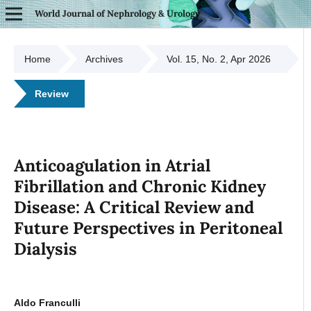
World Journal of Nephrology & Urology
Home
Archives
Vol. 15, No. 2, Apr 2026
Review
Anticoagulation in Atrial
Fibrillation and Chronic Kidney
Disease: A Critical Review and
Future Perspectives in Peritoneal
Dialysis
Aldo Franculli