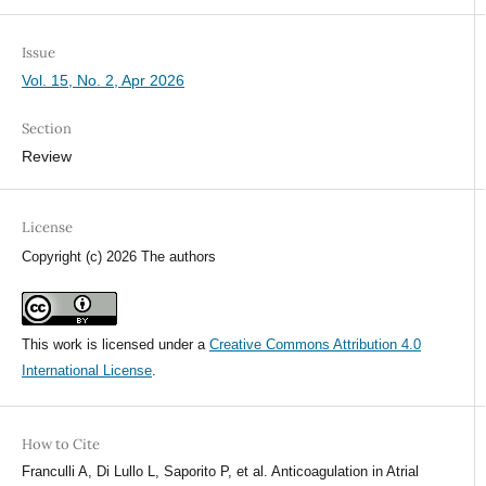
Issue
Vol. 15, No. 2, Apr 2026
Section
Review
License
Copyright (c) 2026 The authors
This work is licensed under a
Creative Commons Attribution 4.0
International License
.
How to Cite
Franculli A, Di Lullo L, Saporito P, et al. Anticoagulation in Atrial