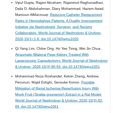
Vipul Gupta, Rajani Abraham, Rajanimol Raghunadhan,
Dalia D. Abdulrahman, Diary Mohammad, Hazem Awad,
Mamoun AlMarzouqi.
Reducing Catheter Replacement
Rates in Hemodialysis Patients: A Quality Improvement
Initiative via Nephrologist, Surgeon, and Nursing
Collaboration.
World Journal of Nephrology & Urology.
2026;15(1):1-6. doi:10.14740/wjnu1020
Qi Yang Lim, Chloe Ong, Ho Yee Tiong, Wei Jin Chua.
Atraumatic Bilateral Page Kidney Treated With
Laparoscopic Capsulectomy.
World Journal of Nephrology
& Urology. 2026;15(3):90-93. doi:10.14740/wjnu1051
Mohammad Reza Roshandel, Kelvin Zheng, Andrew
Penunuri, Majid Eshghi, Sensuke Konno.
Possible
Mitigation of Renal Ischemia-Reperfusion Injury With
Monk Fruit (Siraitia grosvenori) Extract in a Rat Model.
World Journal of Nephrology & Urology. 2026;15(3):82-
89. doi:10.14740/wjnu1061