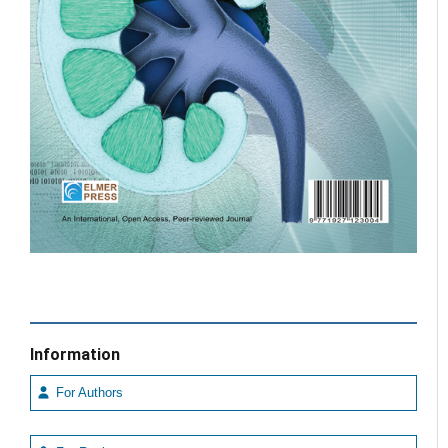
Information
For Authors