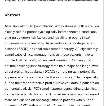
Abstract
Atrial fibrillation (AF) and chronic kidney disease (CKD) are two
closely related pathophysiologically interconnected conditions,
sharing common risk factors and resulting in poor clinical
outcomes when coexisting. In patients with end-stage renal
disease (ESRD) on renal replacement therapy, AF significantly
complicates clinical management, as these patients have a
doubled risk of death, stroke, and bleeding. Choosing the
optimal anticoagulant strategy remains a major challenge, with
direct oral anticoagulants (DOACs) emerging as a potentially
superior alternative to vitamin K antagonists (VKAs), especially
due to their renoprotective profile. However, data in patients on
peritoneal dialysis (PD) remain sparse, constituting a significant
gap in the scientific literature. This review examines the current
state of evidence on anticoagulation in patients with AF and
advanced CKD, with a particular focus on new therapeutic