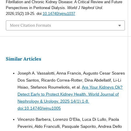
Fibrillation and Chronic Kidney Disease: A Critical Review and Future
Perspectives in Peritoneal Dialysis.
World J Nephrol Urol
.
2026;15(2):19-25. doi:
10.14740/wjnu1037
More Citation Formats
Similar Articles
Joseph A. Vassalotti, Anna Francis, Augusto Cesar Soares
Dos Santos, Ricardo Correa-Rotter, Dina Abdellatif, Li-Li
Hsiao, Stefanos Roumeliotis, et al.
Are Your Kidneys Ok?
Detect Early to Protect Kidney Health.
World Journal of
Nephrology & Urology. 2025;14(1):1-8.
doi:10.14740/wjnu1005
Vincenzo Barbera, Lorenzo D’Elia, Luca Di Lullo, Paola
Peverini, Aldo Franculli, Pasquale Saporito, Andrea Dello