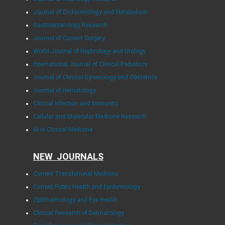
Journal of Endocrinology and Metabolism
Gastroenterology Research
Journal of Current Surgery
World Journal of Nephrology and Urology
International Journal of Clinical Pediatrics
Journal of Clinical Gynecology and Obstetrics
Journal of Hematology
Clinical Infection and Immunity
Cellular and Molecular Medicine Research
AI in Clinical Medicine
NEW JOURNALS
Current Translational Medicine
Current Public Health and Epidemiology
Ophthalmology and Eye Health
Clinical Research of Dermatology