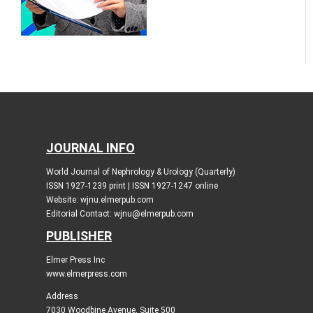
JOURNAL INFO
World Journal of Nephrology & Urology (Quarterly)
ISSN 1927-1239 print | ISSN 1927-1247 online
Website: wjnu.elmerpub.com
Editorial Contact: wjnu@elmerpub.com
PUBLISHER
Elmer Press Inc
www.elmerpress.com
Address
7030 Woodbine Avenue, Suite 500