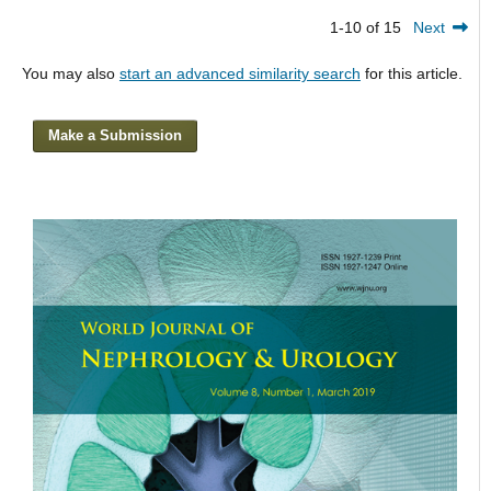
1-10 of 15
Next
You may also
start an advanced similarity search
for this article.
Make a Submission