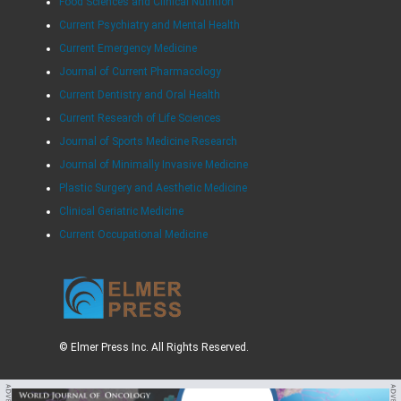
Food Sciences and Clinical Nutrition
Current Psychiatry and Mental Health
Current Emergency Medicine
Journal of Current Pharmacology
Current Dentistry and Oral Health
Current Research of Life Sciences
Journal of Sports Medicine Research
Journal of Minimally Invasive Medicine
Plastic Surgery and Aesthetic Medicine
Clinical Geriatric Medicine
Current Occupational Medicine
© Elmer Press Inc. All Rights Reserved.