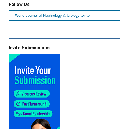
Follow Us
World Journal of Nephrology & Urology twitter
Invite Submissions