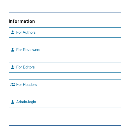
Information
For Authors
For Reviewers
For Editors
For Readers
Admin-login