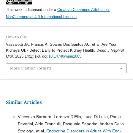
This work is licensed under a
Creative Commons Attribution-
NonCommercial 4.0 International License
.
How to Cite
Vassalotti JA, Francis A, Soares Dos Santos AC, et al. Are Your
Kidneys Ok? Detect Early to Protect Kidney Health.
World J Nephrol
Urol
. 2025;14(1):1-8. doi:
10.14740/wjnu1005
More Citation Formats
Similar Articles
Vincenzo Barbera, Lorenzo D’Elia, Luca Di Lullo, Paola
Peverini, Aldo Franculli, Pasquale Saporito, Andrea Dello
Strologo, et al.
Endocrine Disorders in Adults With End-