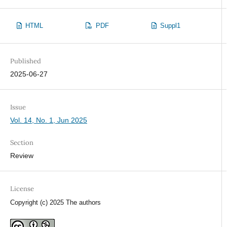
HTML
PDF
Suppl1
Published
2025-06-27
Issue
Vol. 14, No. 1, Jun 2025
Section
Review
License
Copyright (c) 2025 The authors