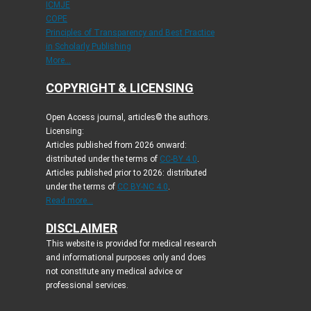
ICMJE
COPE
Principles of Transparency and Best Practice
in Scholarly Publishing
More...
COPYRIGHT & LICENSING
Open Access journal, articles© the authors.
Licensing:
Articles published from 2026 onward:
distributed under the terms of
CC-BY 4.0
.
Articles published prior to 2026: distributed
under the terms of
CC BY-NC 4.0
.
Read more...
DISCLAIMER
This website is provided for medical research
and informational purposes only and does
not constitute any medical advice or
professional services.