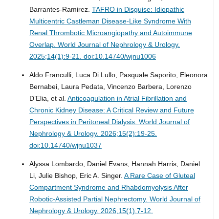
Barrantes-Ramirez.
TAFRO in Disguise: Idiopathic
Multicentric Castleman Disease-Like Syndrome With
Renal Thrombotic Microangiopathy and Autoimmune
Overlap.
World Journal of Nephrology & Urology.
2025;14(1):9-21. doi:10.14740/wjnu1006
Aldo Franculli, Luca Di Lullo, Pasquale Saporito, Eleonora
Bernabei, Laura Pedata, Vincenzo Barbera, Lorenzo
D’Elia, et al.
Anticoagulation in Atrial Fibrillation and
Chronic Kidney Disease: A Critical Review and Future
Perspectives in Peritoneal Dialysis.
World Journal of
Nephrology & Urology. 2026;15(2):19-25.
doi:10.14740/wjnu1037
Alyssa Lombardo, Daniel Evans, Hannah Harris, Daniel
Li, Julie Bishop, Eric A. Singer.
A Rare Case of Gluteal
Compartment Syndrome and Rhabdomyolysis After
Robotic-Assisted Partial Nephrectomy.
World Journal of
Nephrology & Urology. 2026;15(1):7-12.