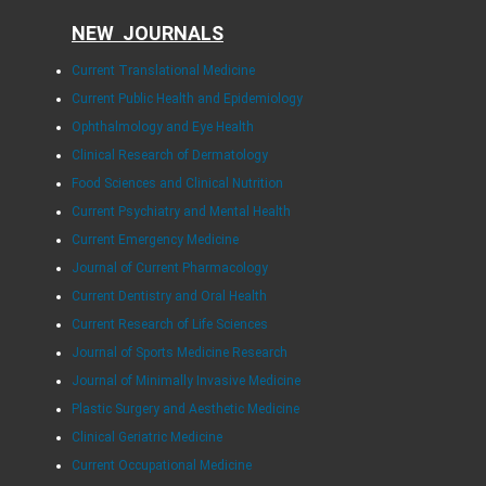
NEW JOURNALS
Current Translational Medicine
Current Public Health and Epidemiology
Ophthalmology and Eye Health
Clinical Research of Dermatology
Food Sciences and Clinical Nutrition
Current Psychiatry and Mental Health
Current Emergency Medicine
Journal of Current Pharmacology
Current Dentistry and Oral Health
Current Research of Life Sciences
Journal of Sports Medicine Research
Journal of Minimally Invasive Medicine
Plastic Surgery and Aesthetic Medicine
Clinical Geriatric Medicine
Current Occupational Medicine