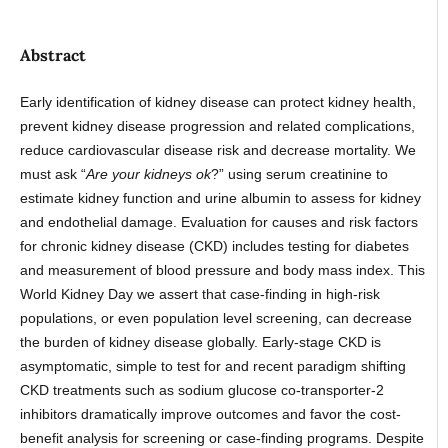
Abstract
Early identification of kidney disease can protect kidney health,
prevent kidney disease progression and related complications,
reduce cardiovascular disease risk and decrease mortality. We
must ask “
Are your kidneys ok
?” using serum creatinine to
estimate kidney function and urine albumin to assess for kidney
and endothelial damage. Evaluation for causes and risk factors
for chronic kidney disease (CKD) includes testing for diabetes
and measurement of blood pressure and body mass index. This
World Kidney Day we assert that case-finding in high-risk
populations, or even population level screening, can decrease
the burden of kidney disease globally. Early-stage CKD is
asymptomatic, simple to test for and recent paradigm shifting
CKD treatments such as sodium glucose co-transporter-2
inhibitors dramatically improve outcomes and favor the cost-
benefit analysis for screening or case-finding programs. Despite