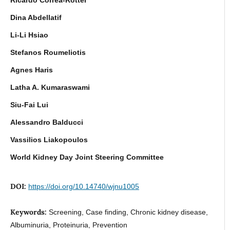
Dina Abdellatif
Li-Li Hsiao
Stefanos Roumeliotis
Agnes Haris
Latha A. Kumaraswami
Siu-Fai Lui
Alessandro Balducci
Vassilios Liakopoulos
World Kidney Day Joint Steering Committee
DOI:
https://doi.org/10.14740/wjnu1005
Keywords:
Screening, Case finding, Chronic kidney disease,
Albuminuria, Proteinuria, Prevention