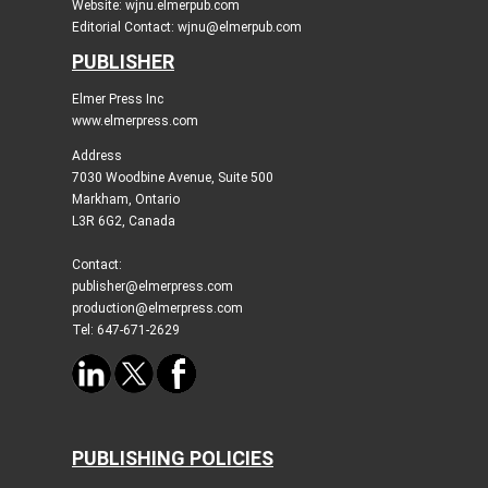
Website: wjnu.elmerpub.com
Editorial Contact: wjnu@elmerpub.com
PUBLISHER
Elmer Press Inc
www.elmerpress.com
Address
7030 Woodbine Avenue, Suite 500
Markham, Ontario
L3R 6G2, Canada
Contact:
publisher@elmerpress.com
production@elmerpress.com
Tel: 647-671-2629
PUBLISHING POLICIES