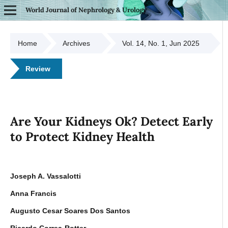
World Journal of Nephrology & Urology
Home
Archives
Vol. 14, No. 1, Jun 2025
Review
Are Your Kidneys Ok? Detect Early
to Protect Kidney Health
Joseph A. Vassalotti
Anna Francis
Augusto Cesar Soares Dos Santos
Ricardo Correa-Rotter