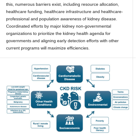
this, numerous barriers exist, including resource allocation,
healthcare funding, healthcare infrastructure and healthcare-
professional and population awareness of kidney disease.
Coordinated efforts by major kidney non-governmental
organizations to prioritize the kidney health agenda for
governments and aligning early detection efforts with other
current programs will maximize efficiencies.