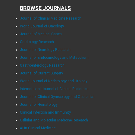
BROWSE JOURNALS
Journal of Clinical Medicine Research
World Journal of Oncology
Journal of Medical Cases
Cardiology Research
Journal of Neurology Research
Journal of Endocrinology and Metabolism
Gastroenterology Research
Journal of Current Surgery
World Journal of Nephrology and Urology
International Journal of Clinical Pediatrics
Journal of Clinical Gynecology and Obstetrics
Journal of Hematology
Clinical Infection and Immunity
Cellular and Molecular Medicine Research
AI in Clinical Medicine