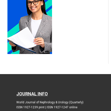
JOURNAL INFO
World Journal of Nephrology & Urology (Quarterly)
ISSN 1927-1239 print | ISSN 1927-1247 online