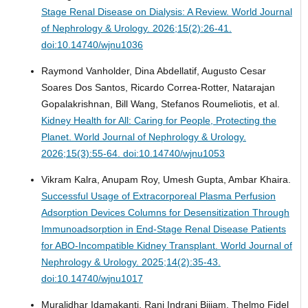
Stage Renal Disease on Dialysis: A Review.
World Journal
of Nephrology & Urology. 2026;15(2):26-41.
doi:10.14740/wjnu1036
Raymond Vanholder, Dina Abdellatif, Augusto Cesar
Soares Dos Santos, Ricardo Correa-Rotter, Natarajan
Gopalakrishnan, Bill Wang, Stefanos Roumeliotis, et al.
Kidney Health for All: Caring for People, Protecting the
Planet.
World Journal of Nephrology & Urology.
2026;15(3):55-64. doi:10.14740/wjnu1053
Vikram Kalra, Anupam Roy, Umesh Gupta, Ambar Khaira.
Successful Usage of Extracorporeal Plasma Perfusion
Adsorption Devices Columns for Desensitization Through
Immunoadsorption in End-Stage Renal Disease Patients
for ABO-Incompatible Kidney Transplant.
World Journal of
Nephrology & Urology. 2025;14(2):35-43.
doi:10.14740/wjnu1017
Muralidhar Idamakanti, Rani Indrani Bijjam, Thelmo Fidel