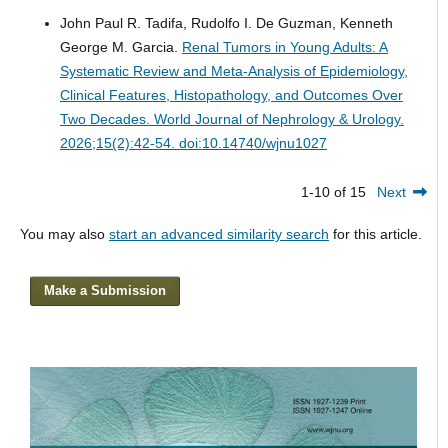
John Paul R. Tadifa, Rudolfo I. De Guzman, Kenneth
George M. Garcia.
Renal Tumors in Young Adults: A
Systematic Review and Meta-Analysis of Epidemiology,
Clinical Features, Histopathology, and Outcomes Over
Two Decades.
World Journal of Nephrology & Urology.
2026;15(2):42-54. doi:10.14740/wjnu1027
1-10 of 15
Next
You may also
start an advanced similarity search
for this article.
Make a Submission