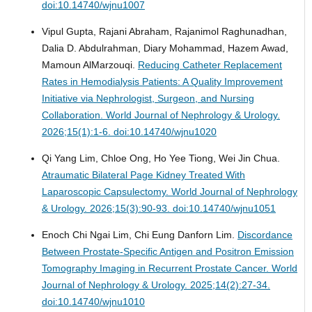
doi:10.14740/wjnu1007
Vipul Gupta, Rajani Abraham, Rajanimol Raghunadhan,
Dalia D. Abdulrahman, Diary Mohammad, Hazem Awad,
Mamoun AlMarzouqi.
Reducing Catheter Replacement
Rates in Hemodialysis Patients: A Quality Improvement
Initiative via Nephrologist, Surgeon, and Nursing
Collaboration.
World Journal of Nephrology & Urology.
2026;15(1):1-6. doi:10.14740/wjnu1020
Qi Yang Lim, Chloe Ong, Ho Yee Tiong, Wei Jin Chua.
Atraumatic Bilateral Page Kidney Treated With
Laparoscopic Capsulectomy.
World Journal of Nephrology
& Urology. 2026;15(3):90-93. doi:10.14740/wjnu1051
Enoch Chi Ngai Lim, Chi Eung Danforn Lim.
Discordance
Between Prostate-Specific Antigen and Positron Emission
Tomography Imaging in Recurrent Prostate Cancer.
World
Journal of Nephrology & Urology. 2025;14(2):27-34.
doi:10.14740/wjnu1010