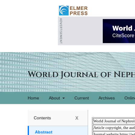
World Journal of Nep
Home
About
Current
Archives
Onlin
x
Contents
Abstract