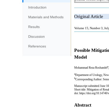
Introduction
Materials and Methods
Results
Discussion
References