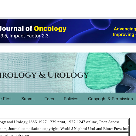
hrology & Urology
e First
Submit
Fees
Policies
Copyright & Permission