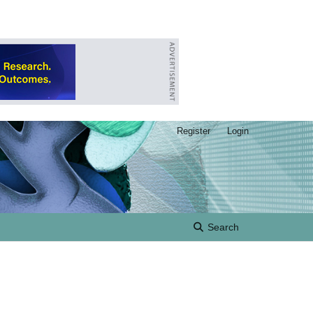
Register
Login
Search