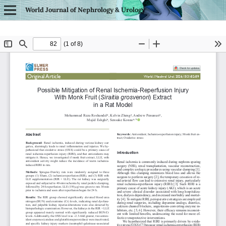
World Journal of Nephrology & Urology