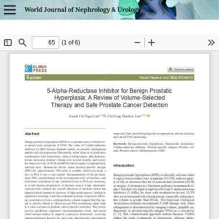
World Journal of Nephrology & Urology