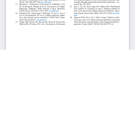
JOURNAL INFO
World Journal of Nephrology & Urology (Quarterly)
ISSN 1927-1239 print | ISSN 1927-1247 online
Website: wjnu.elmerpub.com
Editorial Contact: wjnu@elmerpub.com