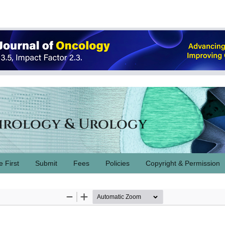
hrology & Urology
e First
Submit
Fees
Policies
Copyright & Permission