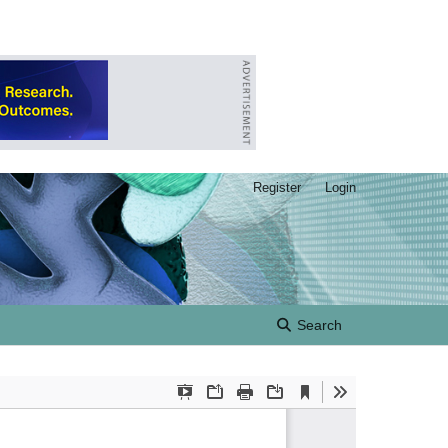
Register
Login
Search