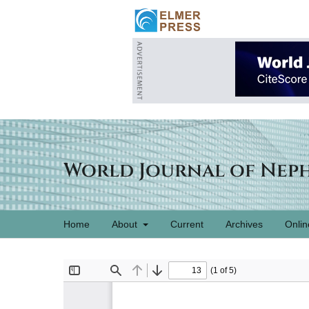
World Journal of Nep
Home
About
Current
Archives
Onlin