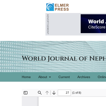
World Journal of Nep
Home
About
Current
Archives
Onlin