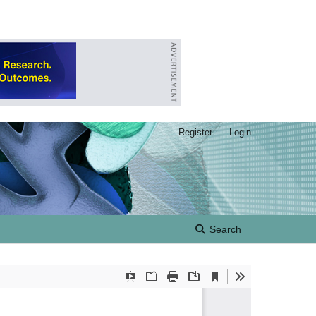
Register
Login
Search