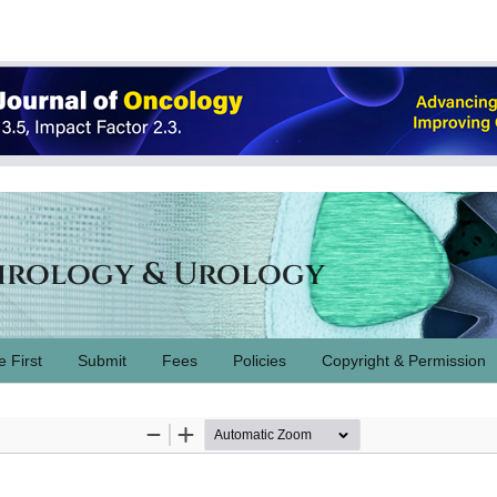
hrology & Urology
e First
Submit
Fees
Policies
Copyright & Permission